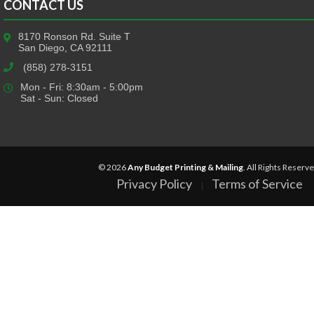
CONTACT US
8170 Ronson Rd. Suite T
San Diego, CA 92111
(858) 278-3151
Mon - Fri: 8:30am - 5:00pm
Sat - Sun: Closed
© 2026
Any Budget Printing & Mailing
. All Rights Reserve
Privacy Policy
Terms of Service
|