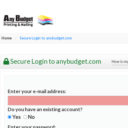
Home
/
Secure Login to anybudget.com
Secure Login to anybudget.com
How is my
Enter your e-mail address:
Do you have an existing account?
Yes
No
Enter your password: