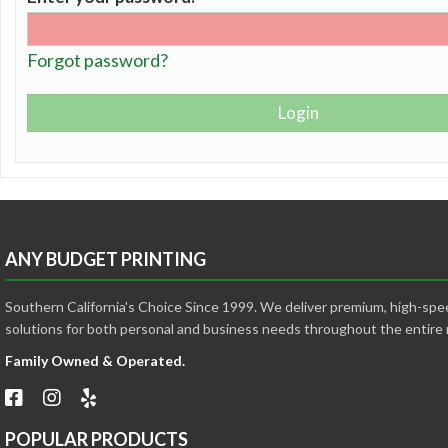
Forgot password?
ANY BUDGET PRINTING
Southern California's Choice Since 1999. We deliver premium, high-spee
solutions for both personal and business needs throughout the entire 
Family Owned & Operated.
POPULAR PRODUCTS