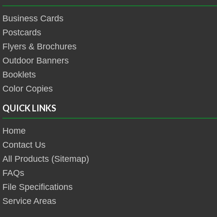
Business Cards
Postcards
Flyers & Brochures
Outdoor Banners
Booklets
Color Copies
QUICK LINKS
Home
Contact Us
All Products (Sitemap)
FAQs
File Specifications
Service Areas